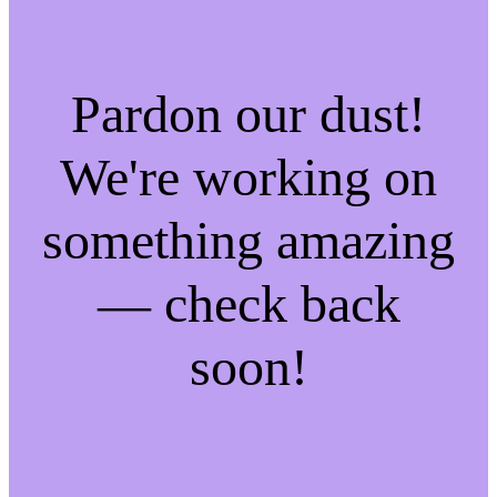
Pardon our dust!
We're working on
something amazing
— check back
soon!