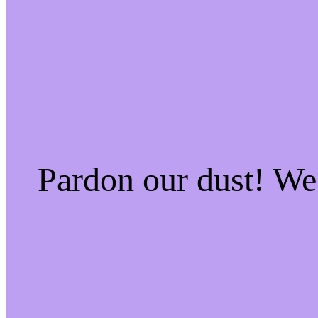
Pardon our dust! W