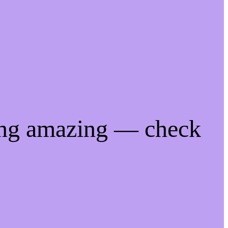
ing amazing — check