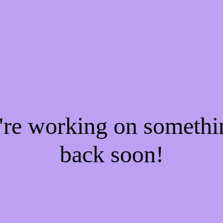
e're working on someth
back soon!