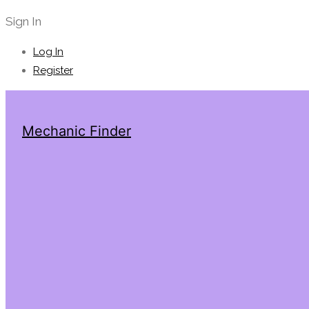
Sign In
Log In
Register
Mechanic Finder