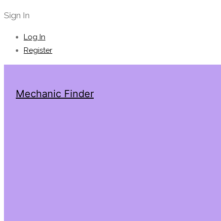
Sign In
Log In
Register
Mechanic Finder