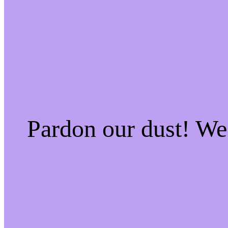
Pardon our dust! W