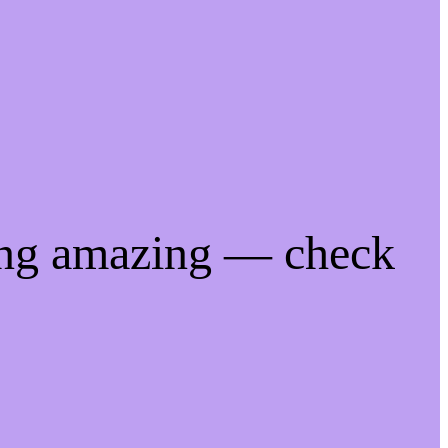
ing amazing — check