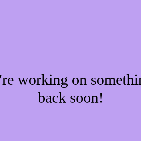
e're working on someth
back soon!