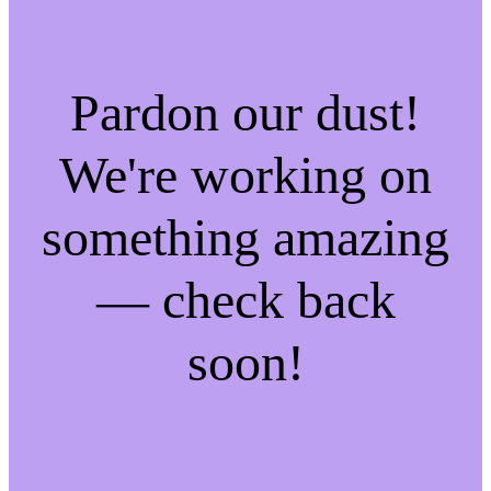
Pardon our dust!
We're working on
something amazing
— check back
soon!