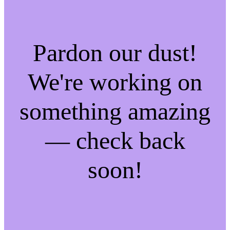
Pardon our dust!
We're working on
something amazing
— check back
soon!