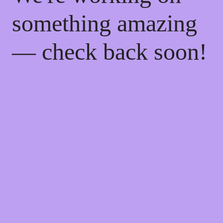
something amazing
— check back soon!