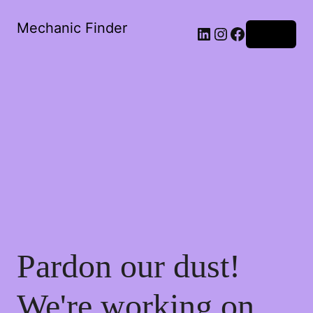
Mechanic Finder
Log in
Pardon our dust!
We're working on