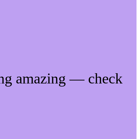
ing amazing — check