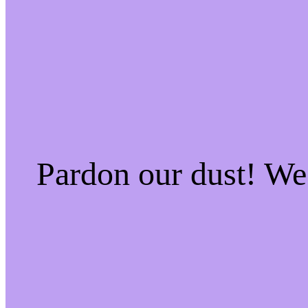
Pardon our dust! W