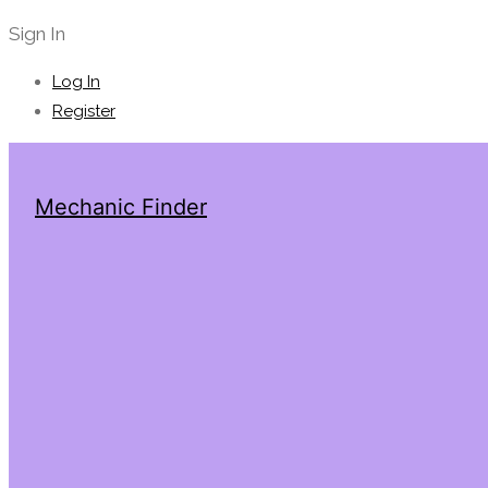
Sign In
Log In
Register
Mechanic Finder