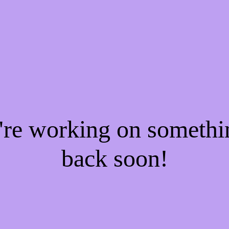
e're working on someth
back soon!