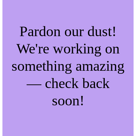
Pardon our dust!
We're working on
something amazing
— check back
soon!