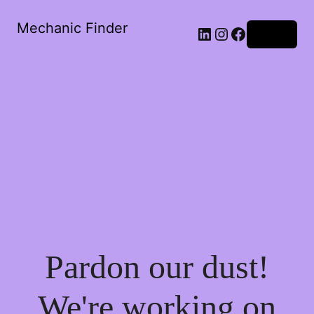
Mechanic Finder
LinkedIn
Instagram
Facebook
Log in
Pardon our dust!
We're working on