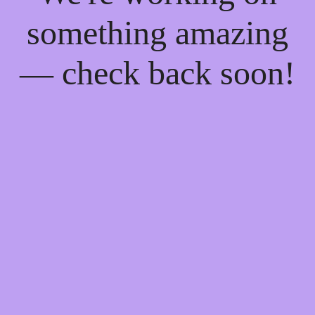
something amazing
— check back soon!