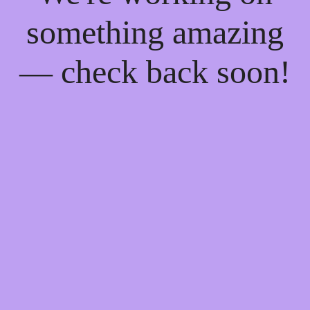
something amazing
— check back soon!