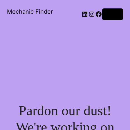
Mechanic Finder
LinkedIn
Instagram
Facebook
Log in
Pardon our dust!
We're working on