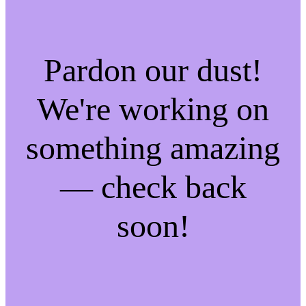
Pardon our dust!
We're working on
something amazing
— check back
soon!