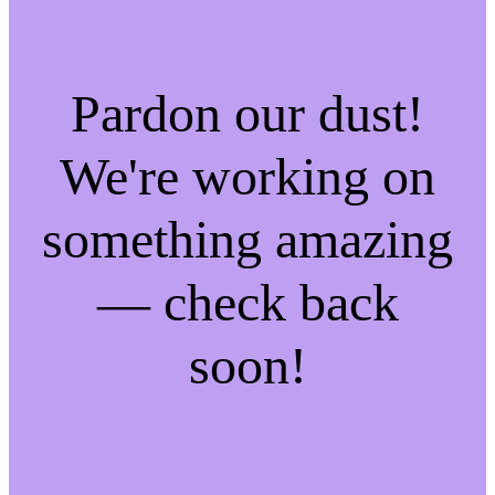
Pardon our dust!
We're working on
something amazing
— check back
soon!