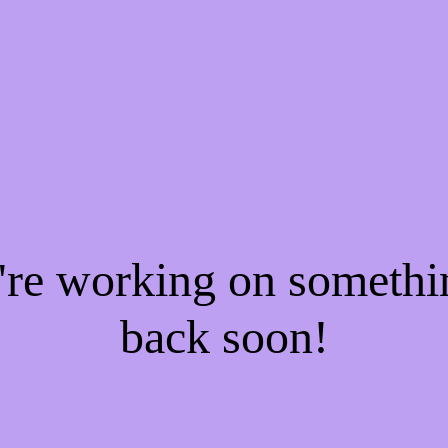
e're working on someth
back soon!