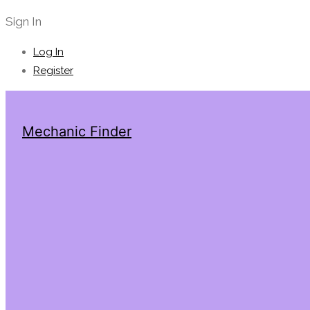
Sign In
Log In
Register
Mechanic Finder