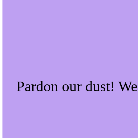
Pardon our dust! W