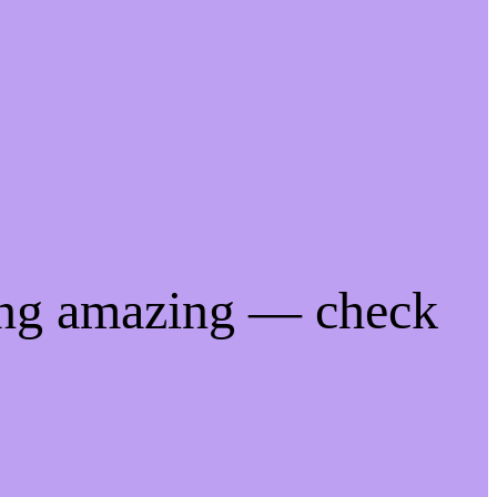
ing amazing — check