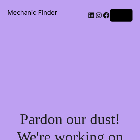
Mechanic Finder
LinkedIn
Instagram
Facebook
Log in
Pardon our dust!
We're working on