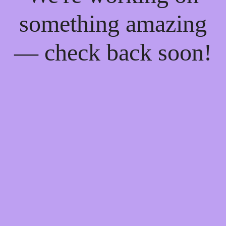
something amazing
— check back soon!