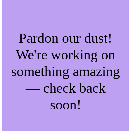
Pardon our dust!
We're working on
something amazing
— check back
soon!