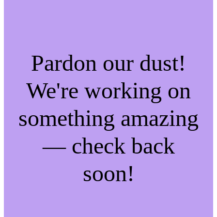
Pardon our dust!
We're working on
something amazing
— check back
soon!