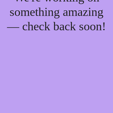
something amazing
— check back soon!