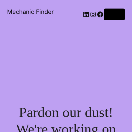
Mechanic Finder
LinkedIn
Instagram
Facebook
Log in
Pardon our dust!
We're working on