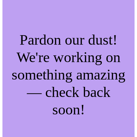
Pardon our dust!
We're working on
something amazing
— check back
soon!