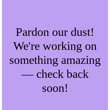
Pardon our dust!
We're working on
something amazing
— check back
soon!