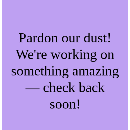
Pardon our dust!
We're working on
something amazing
— check back
soon!