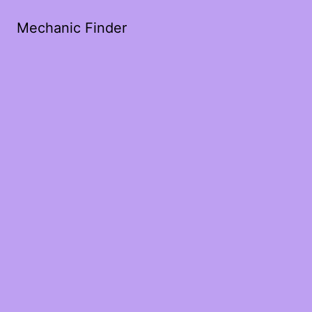
Mechanic Finder