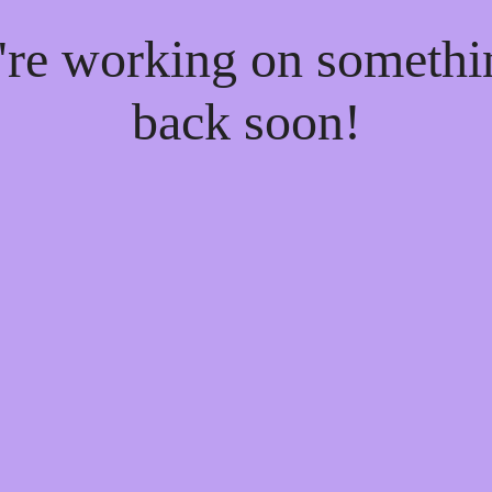
e're working on someth
back soon!