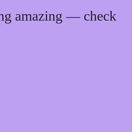
ing amazing — check