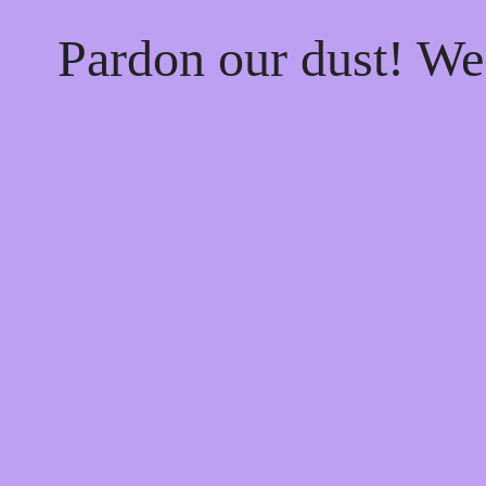
Pardon our dust! W