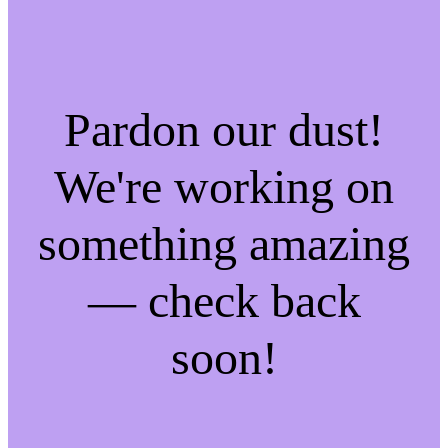
Pardon our dust!
We're working on
something amazing
— check back
soon!