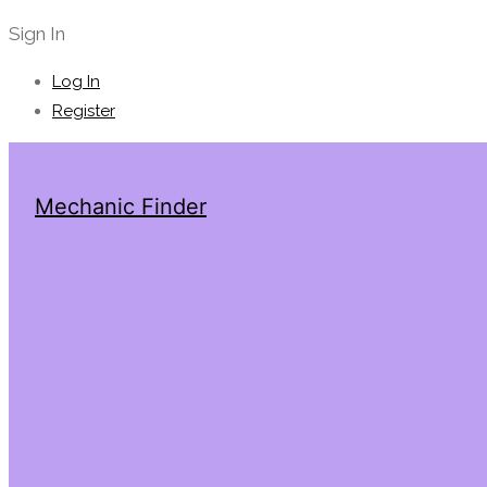
Sign In
Log In
Register
Mechanic Finder