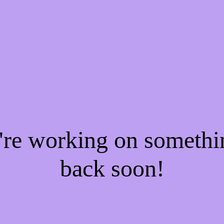
e're working on someth
back soon!