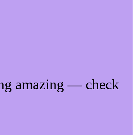
ing amazing — check