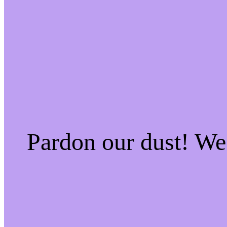
Pardon our dust! W