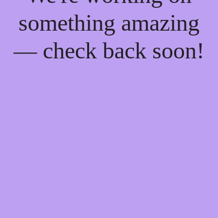
something amazing
— check back soon!