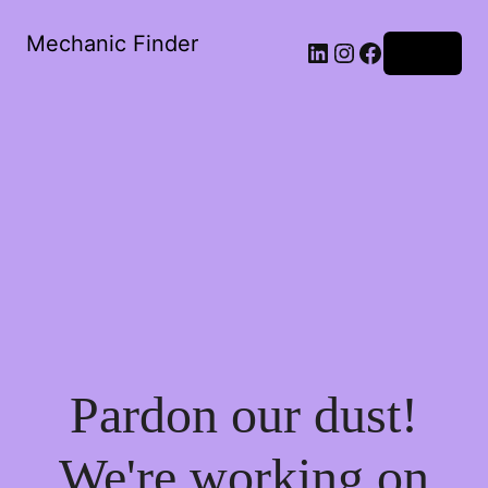
Mechanic Finder
LinkedIn
Instagram
Facebook
Log in
Pardon our dust!
We're working on