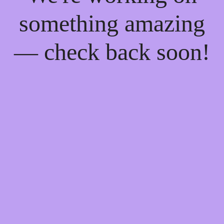
something amazing
— check back soon!