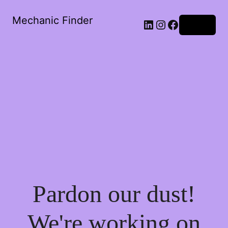
Mechanic Finder
LinkedIn
Instagram
Facebook
Log in
Pardon our dust!
We're working on