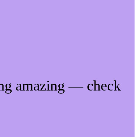
ing amazing — check