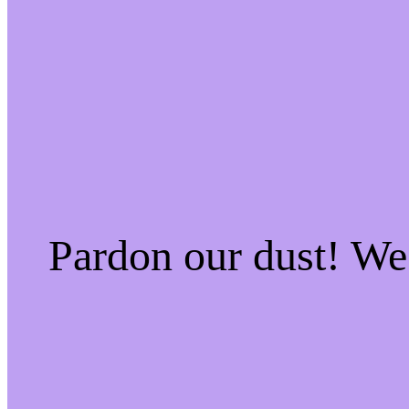
Pardon our dust! W