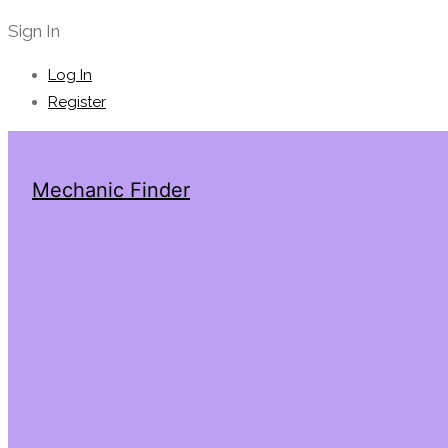
Sign In
Log In
Register
Mechanic Finder