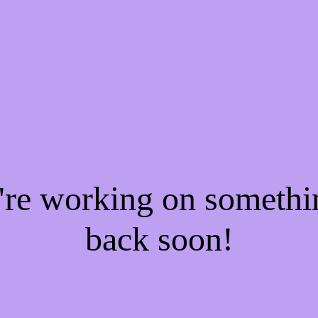
e're working on someth
back soon!