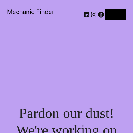
Mechanic Finder
LinkedIn
Instagram
Facebook
Log in
Pardon our dust!
We're working on