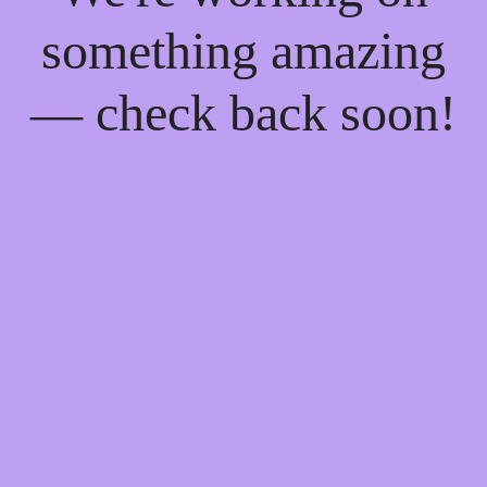
something amazing
— check back soon!