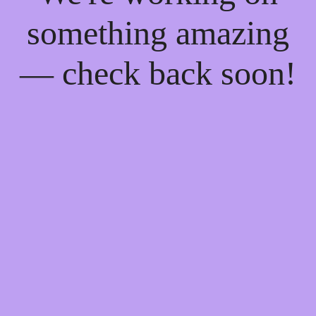
something amazing
— check back soon!