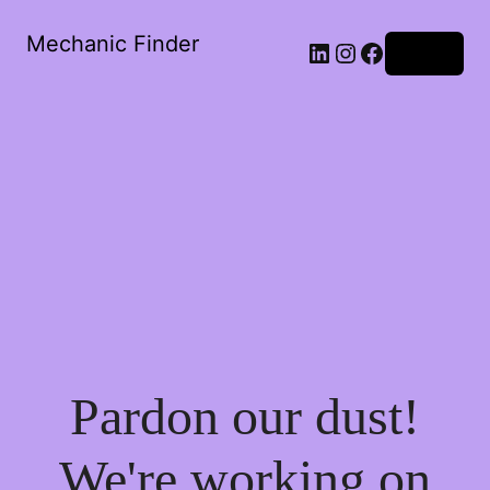
Mechanic Finder
LinkedIn
Instagram
Facebook
Log in
Pardon our dust!
We're working on