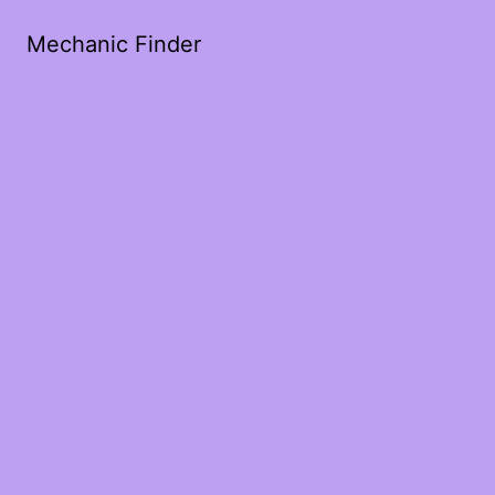
Mechanic Finder