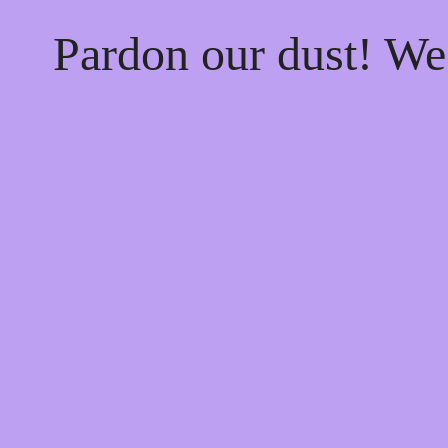
Pardon our dust! W