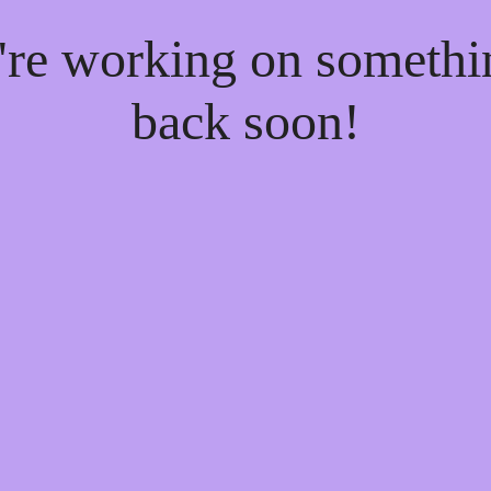
e're working on someth
back soon!