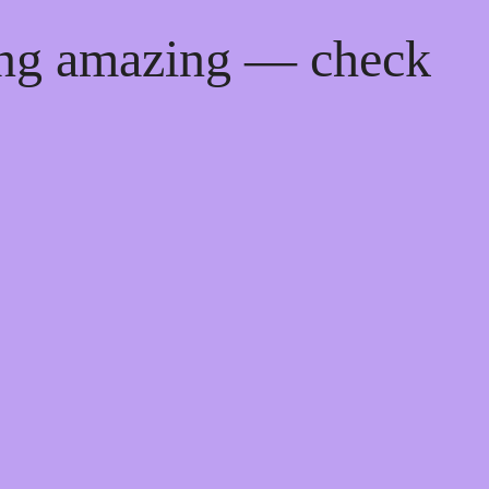
ing amazing — check