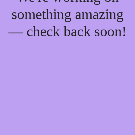
something amazing
— check back soon!