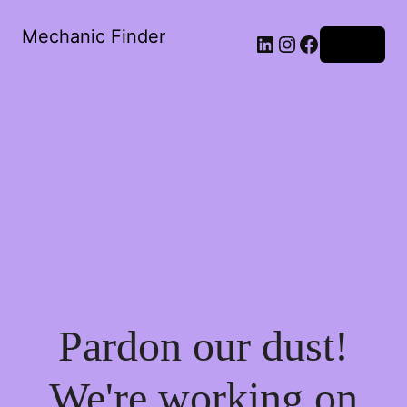
Mechanic Finder
LinkedIn
Instagram
Facebook
Log in
Pardon our dust!
We're working on