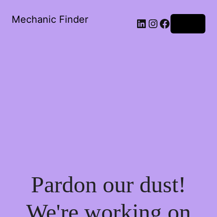
Mechanic Finder
LinkedIn
Instagram
Facebook
Log in
Pardon our dust!
We're working on