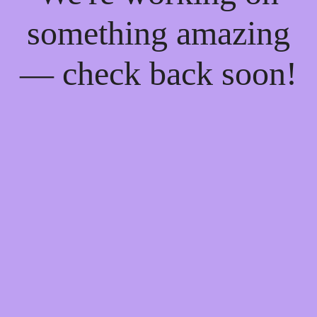
something amazing
— check back soon!