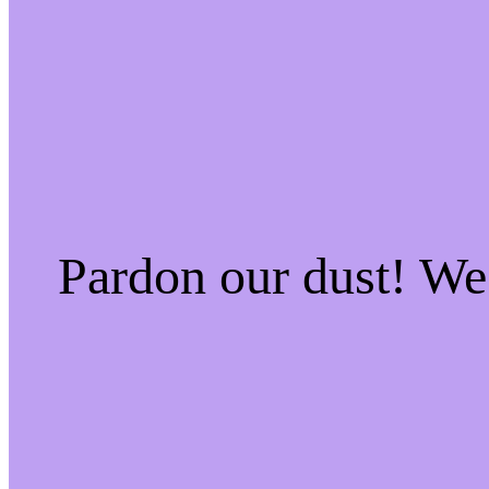
Pardon our dust! W