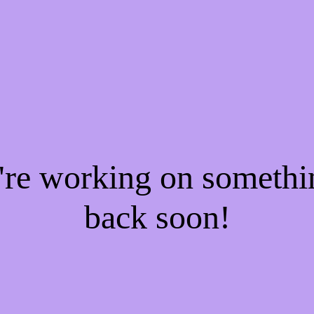
e're working on someth
back soon!