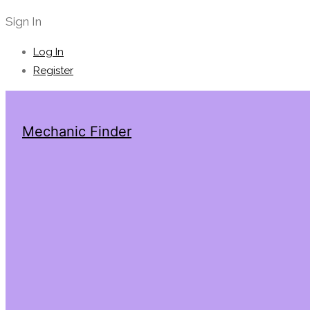
Sign In
Log In
Register
Mechanic Finder