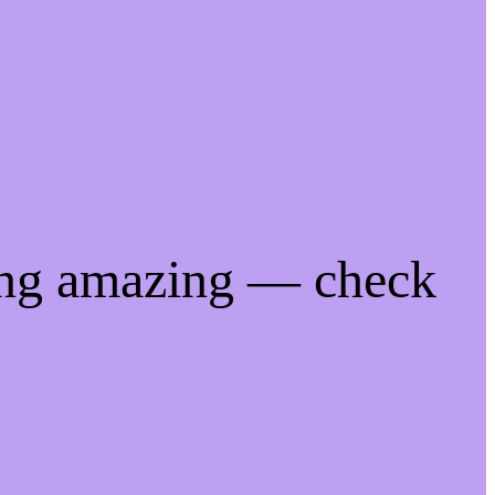
ing amazing — check