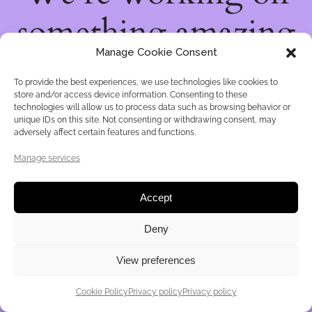
something amazing
Manage Cookie Consent
— check back soon!
To provide the best experiences, we use technologies like cookies to
store and/or access device information. Consenting to these
technologies will allow us to process data such as browsing behavior or
unique IDs on this site. Not consenting or withdrawing consent, may
adversely affect certain features and functions.
Manage services
Accept
Deny
View preferences
Cookie Policy
Privacy policy
Privacy policy