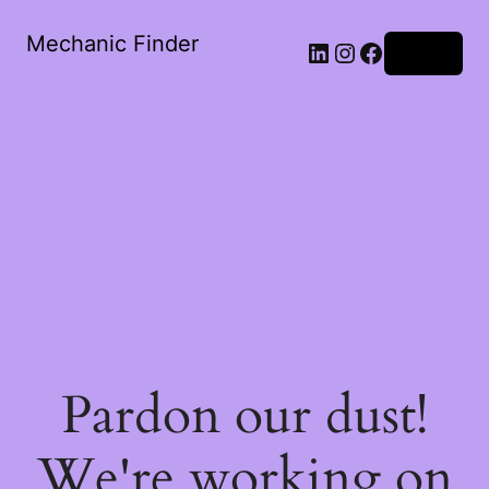
Mechanic Finder
LinkedIn
Instagram
Facebook
Log in
Pardon our dust!
We're working on