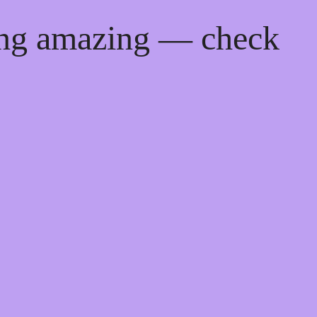
ing amazing — check