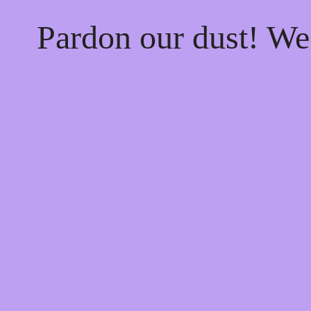
Pardon our dust! W