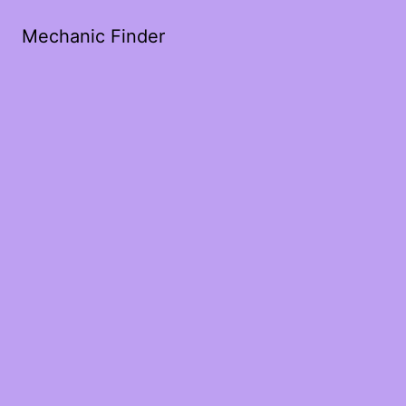
Mechanic Finder