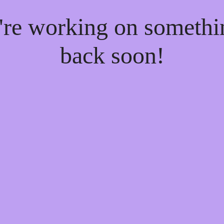
e're working on someth
back soon!