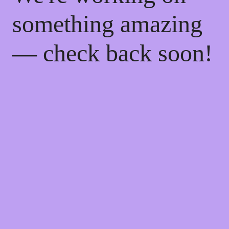
something amazing
— check back soon!