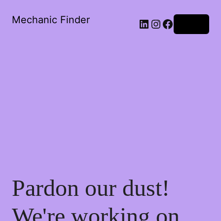
Mechanic Finder
Log in
Pardon our dust!
We're working on